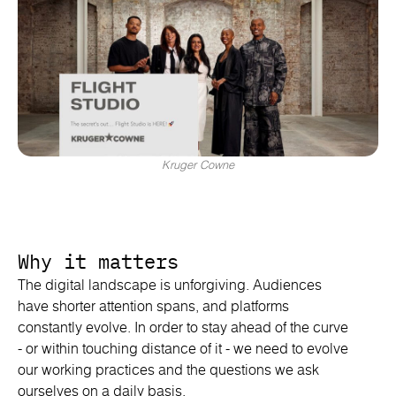
Kruger Cowne
Why it matters
The digital landscape is unforgiving. Audiences
have shorter attention spans, and platforms
constantly evolve. In order to stay ahead of the curve
- or within touching distance of it - we need to evolve
our working practices and the questions we ask
ourselves on a daily basis.