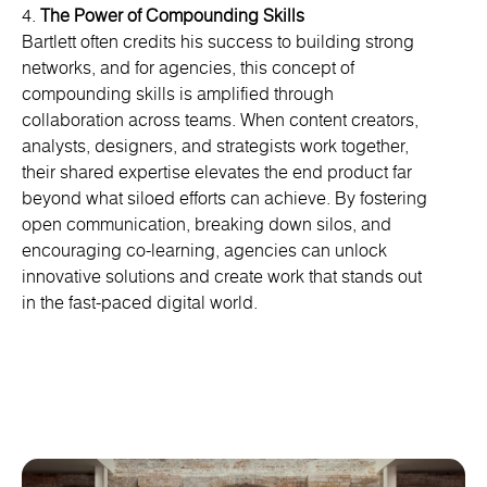
4.
The Power of Compounding Skills
Bartlett often credits his success to building strong
networks, and for agencies, this concept of
compounding skills is amplified through
collaboration across teams. When content creators,
analysts, designers, and strategists work together,
their shared expertise elevates the end product far
beyond what siloed efforts can achieve. By fostering
open communication, breaking down silos, and
encouraging co-learning, agencies can unlock
innovative solutions and create work that stands out
in the fast-paced digital world.