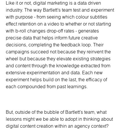
Like it or not, digital marketing is a data driven
industry. The way Bartlett’s team test and experiment
with purpose - from seeing which colour subtitles
effect retention on a video to whether or not starting
with b-roll changes drop-off rates - generates
precise data that helps inform future creative
decisions, completing the feedback loop. Their
campaigns succeed not because they reinvent the
wheel but because they elevate existing strategies
and content through the knowledge extracted from
extensive experimentation and data. Each new
experiment helps build on the last, the efficacy of
each compounded from past learnings.
But, outside of the bubble of Bartlett’s team, what
lessons might we be able to adopt in thinking about
digital content creation within an agency context?