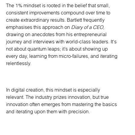
The 1% mindset is rooted in the belief that small,
consistent improvements compound over time to
create extraordinary results. Bartlett frequently
emphasises this approach on
Diary of a CEO
,
drawing on anecdotes from his entrepreneurial
journey and interviews with world-class leaders. It's
not about quantum leaps; it’s about showing up
every day, learning from micro-failures, and iterating
relentlessly.
In digital creation, this mindset is especially
relevant. The industry prizes innovation, but true
innovation often emerges from mastering the basics
and iterating upon them with precision.