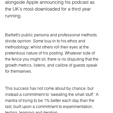
alongside Apple announcing his podcast as
the UK's most-downloaded for a third year
running.
Bartlett’s public persona and professional methods
divide opinion. Some buy-in to his ethos and
methodology, whilst others roll their eyes at the
pretentious nature of his posting. Whatever side of
the fence you might sit, there is no disputing that the
growth metrics, listens, and calibre of guests speak
for themselves.
This success has not come about by chance, but
instead a commitment to ‘sweating the small stuff.’ A
mantra of trying to be 1% better each day than the
last, built upon a commitment to experimentation,
testing, learning and iteration.