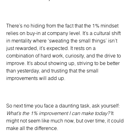
There’s no hiding from the fact that the 1% mindset
relies on buy-in at company level. It’s a cultural shift
in mentality where ‘sweating the small things’ isn’t
just rewarded, it’s expected. It rests on a
combination of hard work, curiosity, and the drive to
improve. It’s about showing up, striving to be better
than yesterday, and trusting that the small
improvements will add up.
So next time you face a daunting task, ask yourself:
What’s the 1% improvement I can make today?
It
might not seem like much now, but over time, it could
make all the difference.