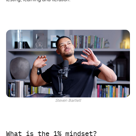
Steven Bartlett
What is the 1% mindset?