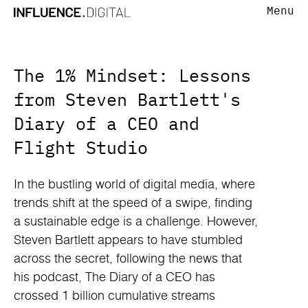
Menu
The 1% Mindset: Lessons
from Steven Bartlett's
Diary of a CEO and
Flight Studio
In the bustling world of digital media, where
trends shift at the speed of a swipe, finding
a sustainable edge is a challenge. However,
Steven Bartlett appears to have stumbled
across the secret, following the news that
his podcast, The Diary of a CEO has
crossed 1 billion cumulative streams