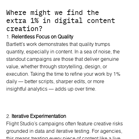
Where might we find the
extra 1% in digital content
creation?
1.
Relentless Focus on Quality
Bartlett’s work demonstrates that quality trumps
quantity, especially in content. In a sea of noise, the
standout campaigns are those that deliver genuine
value, whether through storytelling, design, or
execution. Taking the time to refine your work by 1%
daily — better scripts, sharper edits, or more
insightful analytics — adds up over time.
2.
Iterative Experimentation
Flight Studio’s campaigns often feature creative risks
grounded in data and iterative testing. For agencies,
this means treating every piece of content like a live