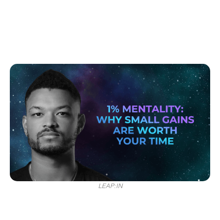
LEAP:IN