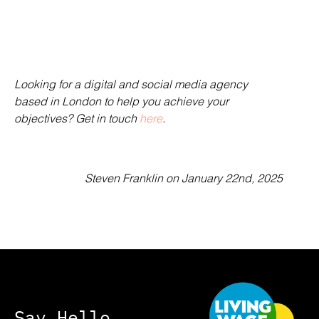
Looking for a digital and social media agency
based in London to help you achieve your
objectives? Get in touch
here
.
Steven Franklin
on January 22nd, 2025
Say Hello