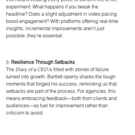
experiment. What happens if you tweak the
headline? Does a slight adjustment in video pacing
boost engagement? With platforms offering real-time
insights, incremental improvements aren’t just
possible; they’re essential.
3.
Resilience Through Setbacks
The
Diary of a CEO
is filled with stories of failure
turned into growth. Bartlett openly shares the tough
moments that forged his success, reminding us that
setbacks are part of the process. For agencies, this
means embracing feedback—both from clients and
audiences—as fuel for improvement rather than
criticism to avoid.