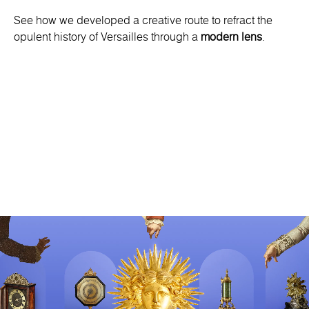
See how we developed a creative route to refract the
opulent history of Versailles through a
modern lens
.