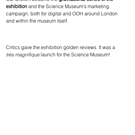
exhibition
and the Science Museum’s marketing
campaign, both for digital and OOH around London
and within the museum itself.
Critics gave the exhibition golden reviews. It was a
très magnifique
launch for the Science Museum!