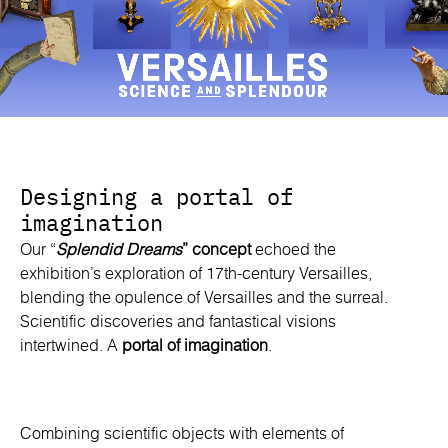
Designing a portal of
imagination
Our “
Splendid Dreams
” concept
echoed the
exhibition’s exploration of 17th-century Versailles,
blending the opulence of Versailles and the surreal.
Scientific discoveries and fantastical visions
intertwined. A
portal of imagination
.
Combining scientific objects with elements of