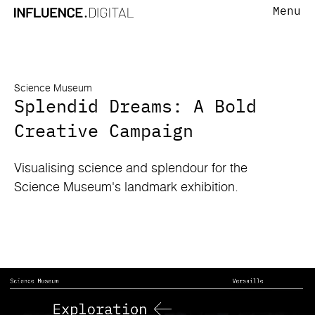
Menu
Science Museum
Splendid Dreams: A Bold
Creative Campaign
Visualising science and splendour for the
Science Museum's landmark exhibition.