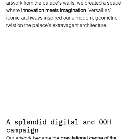
artwork from the palace's walls, we created a space
where
innovation meets imagination
. Versailles’
iconic archways inspired our a modern, geometric
twist on the palace’s extravagant architecture.
A splendid digital and OOH
campaign
Our artwork became the
gravitational centre of the