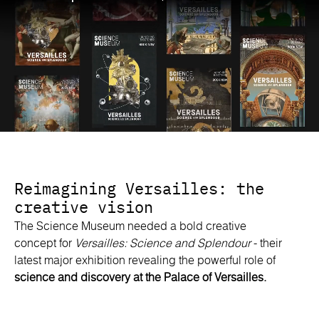
Reimagining Versailles: the
creative vision
The Science Museum needed a bold creative
concept for
Versailles: Science and Splendour
- their
latest major exhibition revealing the powerful role of
science and discovery at the Palace of Versailles.